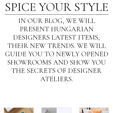
SPICE YOUR STYLE
IN OUR BLOG, WE WILL
PRESENT HUNGARIAN
DESIGNERS LATEST ITEMS,
THEIR NEW TRENDS. WE WILL
GUIDE YOU TO NEWLY OPENED
SHOWROOMS AND SHOW YOU
THE SECRETS OF DESIGNER
ATELIERS.