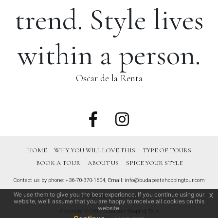
trend. Style lives
within a person.
Oscar de la Renta
HOME
WHY YOU WILL LOVE THIS
TYPE OF TOURS
BOOK A TOUR
ABOUT US
SPICE YOUR STYLE
Contact us by phone:
+36-70-370-1604
, Email:
info@budapestshoppingtour.com
We use them to give you the best experience. If you continue using our
x
Privacy and Cookie Policy
website, we'll assume that you are happy to receive all cookies on this
website.
Copyright © 2018 Budapest Shoping Tour