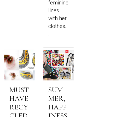
feminine
lines
with her
clothes..
.
MUST
SUM
HAVE
MER,
RECY
HAPP
CLED
INESS