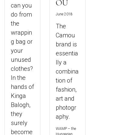
OU
can you
do from
June 2018
the
The
wrappin
Camou
g bag or
brand is
your
essentia
unused
lly a
clothes?
combina
In the
tion of
hands of
fashion,
Kinga
art and
Balogh,
photogr
they
aphy.
surely
WAMP – the
become
Hungarian