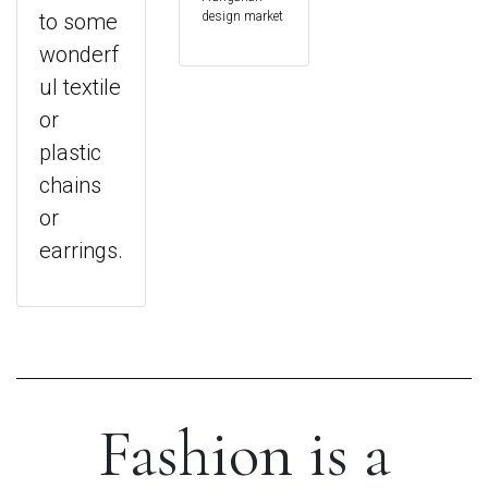
to some
design market
wonderf
ul textile
or
plastic
chains
or
earrings.
Fashion is a