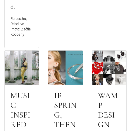
d.
Forbes.hu,
Rebellive;
Photo: Zsófia
Koppány
MUSI
IF
WAM
C
SPRIN
P
INSPI
G,
DESI
RED
THEN
GN