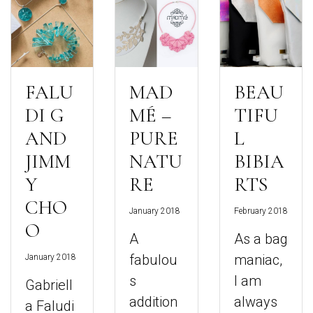
FALU
MAD
BEAU
DI G
MÉ –
TIFU
AND
PURE
L
JIMM
NATU
BIBIA
Y
RE
RTS
CHO
January 2018
February 2018
O
A
As a bag
fabulou
maniac,
January 2018
s
I am
Gabriell
addition
always
a Faludi