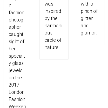
was
with a
n
inspired
pinch of
fashion
by the
glitter
photogr
harmoni
and
apher
ous
glamor.
caught
circle of
sight of
nature.
her
specialt
y glass
jewels
on the
2017
London
Fashion
Weeken