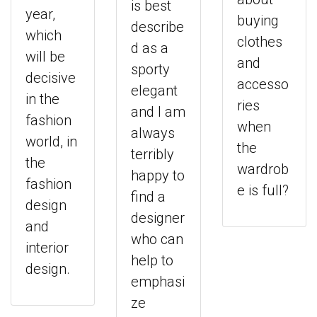
is best
year,
buying
describe
which
clothes
d as a
will be
and
sporty
decisive
accesso
elegant
in the
ries
and I am
fashion
when
always
world, in
the
terribly
the
wardrob
happy to
fashion
e is full?
find a
design
designer
and
who can
interior
help to
design.
emphasi
ze