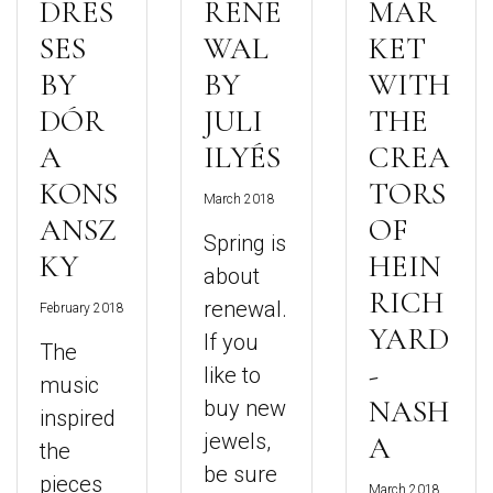
DRES
RENE
MAR
SES
WAL
KET
BY
BY
WITH
DÓR
JULI
THE
A
ILYÉS
CREA
KONS
TORS
March 2018
ANSZ
OF
Spring is
KY
HEIN
about
RICH
renewal.
February 2018
YARD
If you
The
-
like to
music
NASH
buy new
inspired
jewels,
A
the
be sure
pieces
March 2018