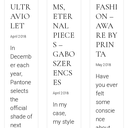
ULTR
MS,
FASHI
AVIO
ETER
ON –
LET
NAL
AWA
PIECE
RE BY
April 2018
S –
PRIN
In
GABO
TA
Decemb
SZER
er each
May 2018
ENCS
year,
Have
ES
Pantone
you ever
selects
felt
April 2018
the
some
In my
official
conscie
case,
shade of
nce
my style
next
about