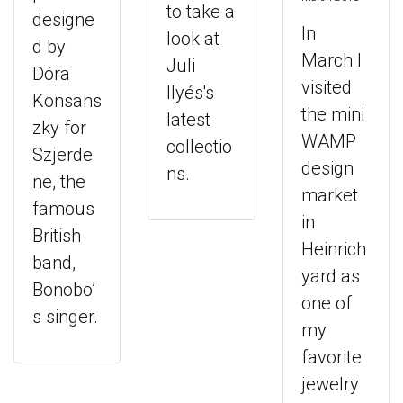
to take a
designe
In
look at
d by
March I
Juli
Dóra
visited
Ilyés's
Konsans
the mini
latest
zky for
WAMP
collectio
Szjerde
design
ns.
ne, the
market
famous
in
British
Heinrich
band,
yard as
Bonobo’
one of
s singer.
my
favorite
jewelry