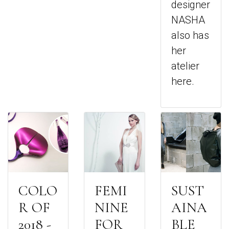
designer
NASHA
also has
her
atelier
here.
COLO
FEMI
SUST
R OF
NINE
AINA
2018 -
FOR
BLE