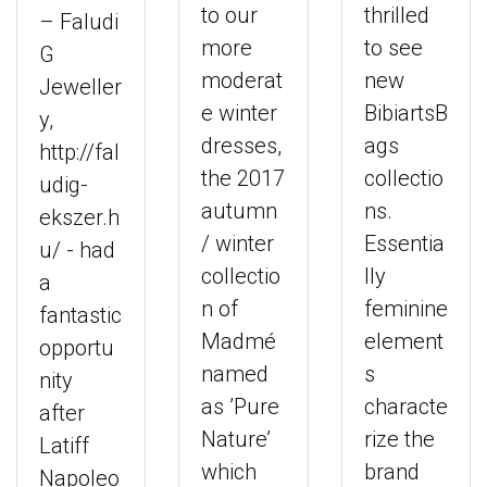
to our
thrilled
– Faludi
more
to see
G
moderat
new
Jeweller
e winter
BibiartsB
y,
dresses,
ags
http://fal
the 2017
collectio
udig-
autumn
ns.
ekszer.h
/ winter
Essentia
u/ - had
collectio
lly
a
n of
feminine
fantastic
Madmé
element
opportu
named
s
nity
as ’Pure
characte
after
Nature’
rize the
Latiff
which
brand
Napoleo