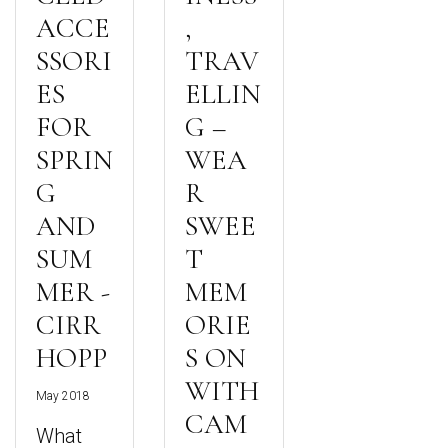
ACCE
,
SSORI
TRAV
ES
ELLIN
FOR
G –
SPRIN
WEA
G
R
AND
SWEE
SUM
T
MER -
MEM
CIRR
ORIE
HOPP
S ON
WITH
May 2018
CAM
What