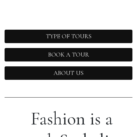
TYPE OF TOURS
BOOK A TOUR
ABOUT US
Fashion is a