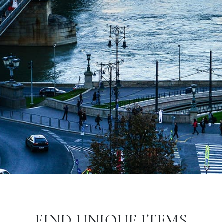
FIND UNIQUE ITEMS