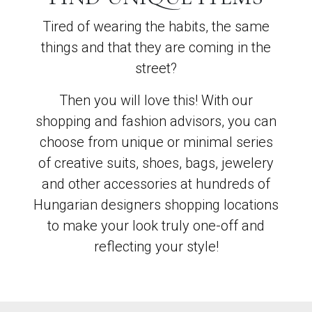
Tired of wearing the habits, the same
things and that they are coming in the
street?
Then you will love this! With our
shopping and fashion advisors, you can
choose from unique or minimal series
of creative suits, shoes, bags, jewelery
and other accessories at hundreds of
Hungarian designers shopping locations
to make your look truly one-off and
reflecting your style!