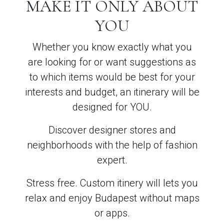
MAKE IT ONLY ABOUT
YOU
Whether you know exactly what you
are looking for or want suggestions as
to which items would be best for your
interests and budget, an itinerary will be
designed for YOU.
Discover designer stores and
neighborhoods with the help of fashion
expert.
Stress free. Custom itinery will lets you
relax and enjoy Budapest without maps
or apps.