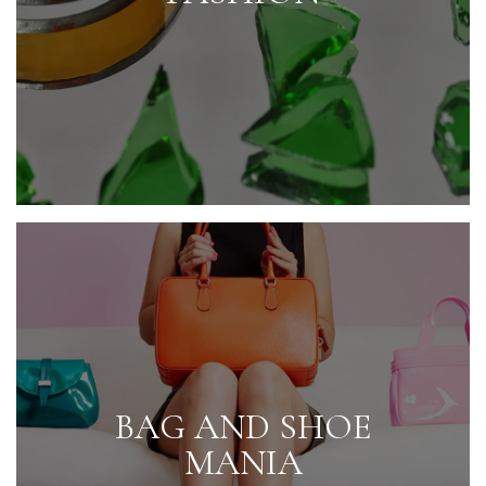
BAG AND SHOE
MANIA