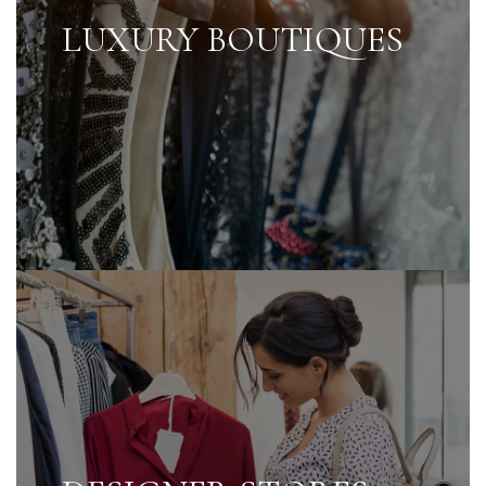
LUXURY BOUTIQUES