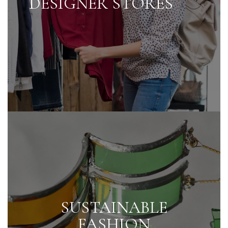
DESIGNER STORES
SUSTAINABLE
FASHION