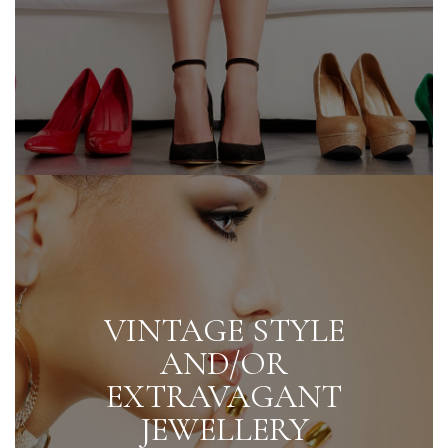
VINTAGE STYLE
AND/OR
EXTRAVAGANT
JEWELLERY