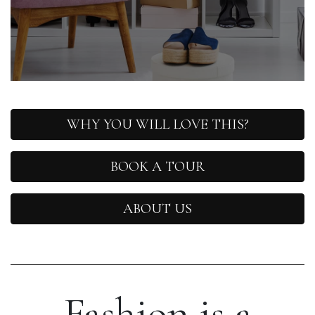
WHY YOU WILL LOVE THIS?
BOOK A TOUR
ABOUT US
Fashion is a