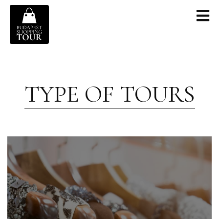
TYPE OF TOURS