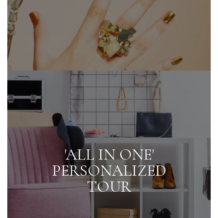
'ALL IN ONE'
PERSONALIZED
TOUR