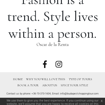
trend. Style lives
within a person.
Oscar de la Renta
HOME
WHY YOU WILL LOVE THIS
TYPE OF TOURS
BOOK A TOUR
ABOUT US
SPICE YOUR STYLE
Contact us by phone:
+36-70-370-1604
, Email:
info@budapestshoppingtour.com
We use them to give you the best experience. If you continue using our
x
Privacy and Cookie Policy
website, we'll assume that you are happy to receive all cookies on this